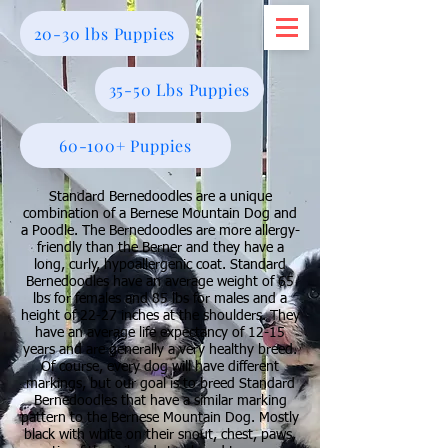
20-30 lbs Puppies
35-50 Lbs Puppies
60-100+ Puppies
Standard Bernedoodles are a unique
combination of a Bernese Mountain Dog and
a Poodle. The Bernedoodles are more allergy-
friendly than the Berner and they have a
long, curly, hypoallergenic coat. Standard
Bernedoodles have an average weight of 65
lbs for females and 85 lbs for males and a
height of 22-27 inches at the shoulders. They
have an average life expectancy of 12-15
years and are generally a very healthy breed.
Of course, every dog will have different
markings, but our goal is to breed Standard
Bernedoodles that have a similar marking
pattern to the Bernese Mountain Dog. Mostly
black with white on their snout, chest, paws,