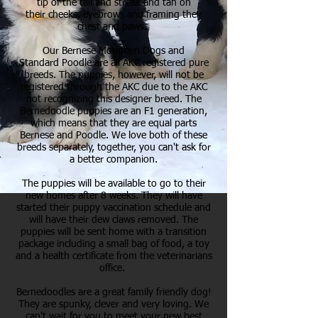
tip of the tail and streak and tan on
their cheeks, eyebrows and framing their
chest and paws.
Our Bernese Mountain Dogs and
Standard Poodle are all AKC registered pure
breeds. The puppies, however, will not be
registered through the AKC due to the AKC
not recognizing this designer breed. The
Bernedoodle puppies are an F1 generation,
which means that they are equal parts
Bernese and Poodle. We love both of these
breeds separately, together, you can't ask for
a better companion.
The puppies will be available to go to their
new homes after 8 weeks. They will have
started their puppy vaccination schedule and
will have their dew claws removed. The
puppies will be sent home with a transition
package including a small bag of food, a toy
and a health certificate from the veterinarians
office.
Bernedoodles are a great family friendly dog!
They are spunky, clever and very loving. We
can't wait for you to meet your new best