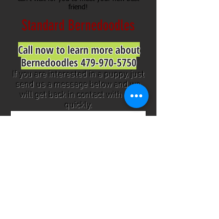
friend!
Standard Bernedoodles
Call now to learn more about
Bernedoodles
479-970-5750
If you are interested in a puppy, just
send us a message below and we
will get back in contact with you
quickly.