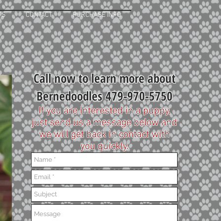
TS
CONTACT
PURCHASE INFO
Call now to learn more about
Bernedoodles 479-970-5750
If you are interested in a puppy,
just send us a message below and
we will get back in contact with
you quickly.