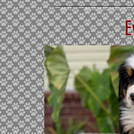
HOME
BERNESE MOUNTAIN DOG P
E