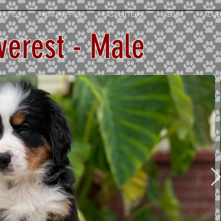
UPPIES
MINI PUPPIES
PAST LITTERS
ABOUT
ADUL
verest - Male