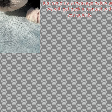
just send us a message below a
we will get back in contact wit
you quickly.