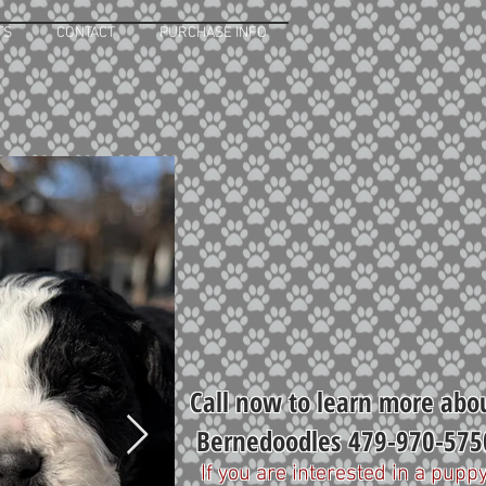
TS
CONTACT
PURCHASE INFO
Call now to learn more abo
Bernedoodles 479-970-575
If you are interested in a puppy