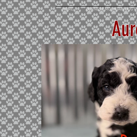
HOME
BERNESE MOUNTAIN DOG P
Aur