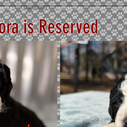
UPPIES
MINI PUPPIES
PAST LITTERS
ABOUT
ADUL
ora is Reserved