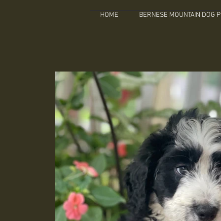
HOME
BERNESE MOUNTAIN DOG P