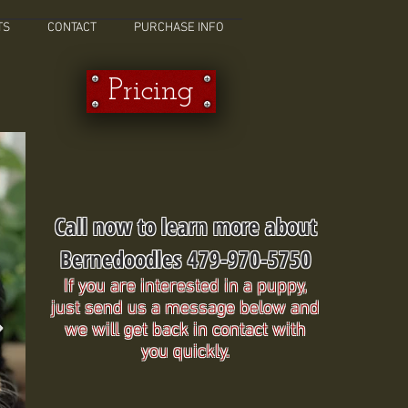
TS
CONTACT
PURCHASE INFO
Pricing
Call now to learn more about
Bernedoodles 479-970-5750
If you are interested in a puppy,
just send us a message below and
we will get back in contact with
you quickly.