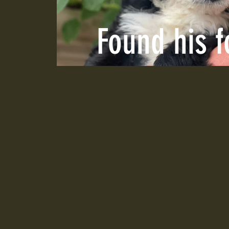
Found his 