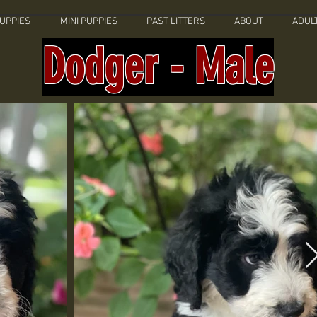
UPPIES
MINI PUPPIES
PAST LITTERS
ABOUT
ADUL
Dodger - Male