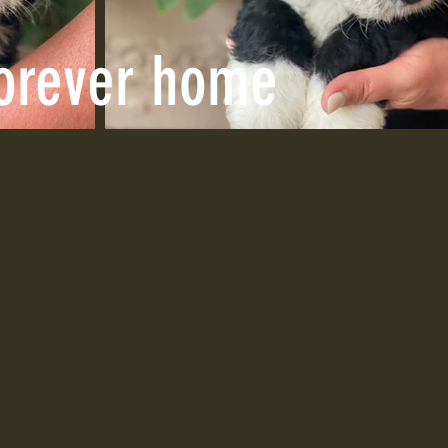
forever home