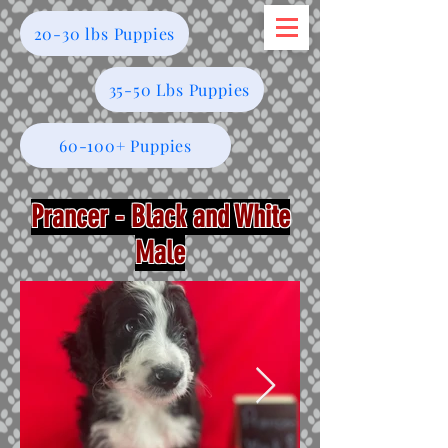
20-30 lbs Puppies
35-50 Lbs Puppies
60-100+ Puppies
Prancer - Black and White
Male