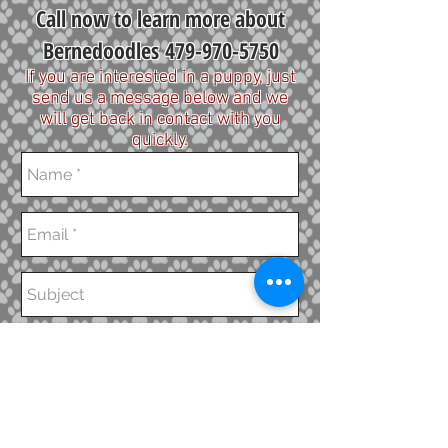
Call now to learn more about
Bernedoodles
479-970-5750
If you are interested in a puppy, just
send us a message below and we
will get back in contact with you
quickly.