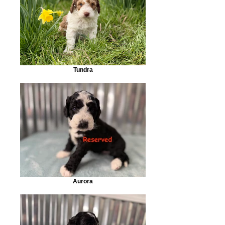
Tundra
Aurora