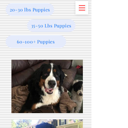
20-30 lbs Puppies
35-50 Lbs Puppies
60-100+ Puppies